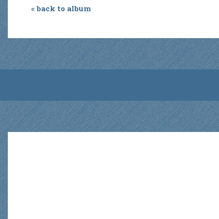
« back to album