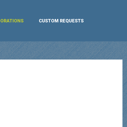
BORATIONS
CUSTOM REQUESTS