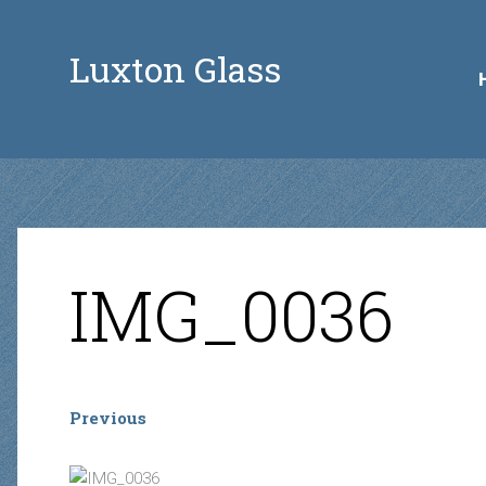
Luxton Glass
IMG_0036
Previous