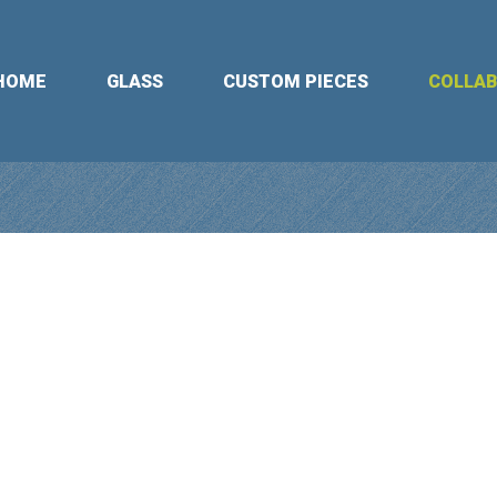
HOME
GLASS
CUSTOM PIECES
COLLA