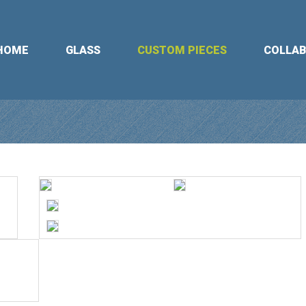
HOME
GLASS
CUSTOM PIECES
COLLA