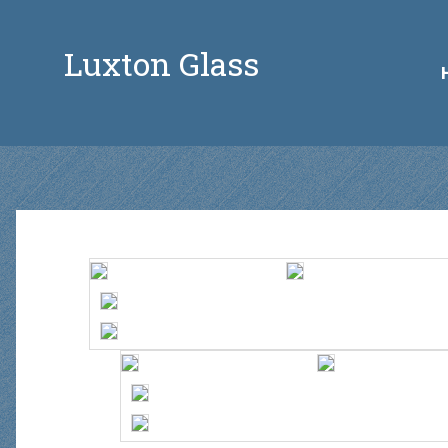
Luxton Glass