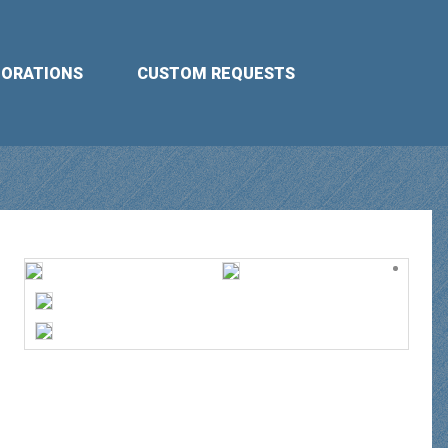
BORATIONS
CUSTOM REQUESTS